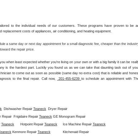
ilored to the individual needs of our customers. These programs have proven to be an
and replacement costs of appliances, air conditioning, and heating equipment.
ule a same day or next day appointment for a small diagnostic fee, cheaper than the industry
oward the repair price.
ou when least expected whether you're living on your own or with a big family it can be really
any is the hardest part. Luckily you found us as we can take that daunting task out of your
chnician to come out as soon as possible (same day no extra cost) that is reliable and honest
gnosis to the final repair. Call now, 
 201-455-6239 
to schedule an appointment with The
k
Dishwasher Repair 
Teaneck
Dryer Repair 
 Repair  
Frigidaire Repair 
Teaneck
GE Monogram Repair 
 
Teaneck
Hotpoint Repair 
Teaneck
Ice Machine Repair 
Teaneck
Teaneck
Kenmore Repair 
Teaneck
Kitchenaid Repair 