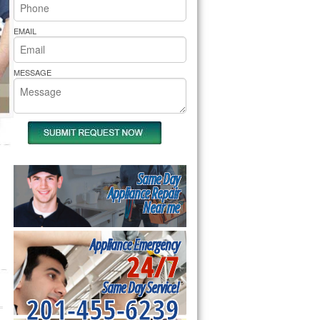
rs Pride Repair
EMAIL
MESSAGE
Same Day
Appliance Repair
Near me
Appliance Emergency
24/7
Same Day Service!
201-455-6239