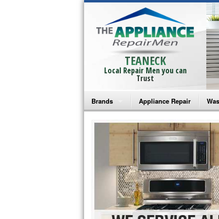
TEANECK
Local Repair Men you can
Trust
Brands
Appliance Repair
Was
Bosch Repair
Ama
Frigidaire Repair
Whi
GE Monogram Repair
May
GE Repair
Fri
Haier Repair
Ele