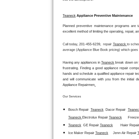
GE Triton Repair
Teaneck
 Appliance Preventive Maintenance
Bosch Ascenta Repair
Planned preventive maintenance programs are ta
Bosch Nexxt Repair
excellent method of limiting the operating, repair, 
Bosch Exxcel Repair
Call today, 
201-455-6239,
repair 
Teaneck 
to sched
average (Appliance Blue Book pricing) which goes t
GE Profile Advantium Repair
Having any appliances in 
Teaneck
 break down on y
frustrating. Finding a good appliance repair comp
Maytag Atlantis Repair
hands and schedule a qualified appliance repair te
and will communicate with you from the initial dia
Sub-Zero Pro 48 Repair
Appliance Repairmen
.
Sub-Zero BI-30U Repair
Our Services
Bosch Repair
Teaneck
Dacor Repair
Teanec
Sub-Zero BI-30UG Repair
Teaneck 
Electrolux Repair 
Teaneck
Freezer
Sub-Zero BI-36F Repair
Teaneck
GE Repair 
Teaneck
Haier Repair
Ice Maker Repair 
Teaneck
Jenn-Air Repair 
Sub-Zero BI-36R Repair