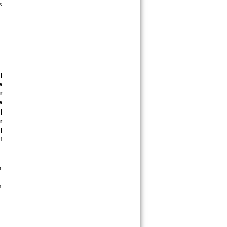
 
| 
 
 
 
 
 
 
 
 
 