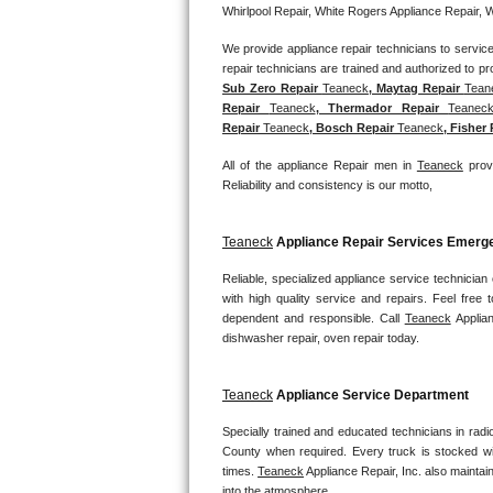
Whirlpool Repair, White Rogers Appliance Repair, 
Bosch Axxis Repair
We provide appliance repair technicians to service 
Bosch 500 Series Repair
Sub Zero Repair 
Teaneck
, Maytag Repair 
Tean
Repair 
Teaneck
, Thermador Repair 
Teanec
Bosch 800 Series Repair
Repair 
Teaneck
, Bosch Repair 
Teaneck
, Fisher
All of the appliance Repair men in 
Teaneck
 prov
Samsung Aquajet Repair
Reliability and consistency is our motto,
Samsung Superspeed Repair
Teaneck
 Appliance Repair Services Emer
LG Studio Repair
Reliable, specialized appliance service technician
with high quality service and repairs. Feel fre
LG Turbowash Repair
dependent and responsible. Call 
Teaneck
 Applia
dishwasher repair, oven repair today.
LG Stackable Repair
Teaneck
 Appliance Service Department
LG Steam Repair
Specially trained and educated technicians in radi
County when required. Every truck is stocked wit
GE True Temp Repair
times. 
Teaneck
 Appliance Repair, Inc. also maintain
into the atmosphere.