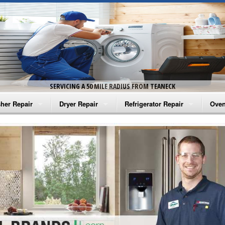
SERVICING A 50 MILE RADIUS FROM TEANECK
her Repair
Dryer Repair
Refrigerator Repair
Oven
na Washer Repair
Amana Dryer Repair
Amana Refrigerator Repair
Aman
rlpool Washer Repair
Maytag Dryer Repair
Whirlpool Refrigerator Repair
Aman
tag Washer Repair
Whirlpool Dryer Repair
GE Refrigerator Repair
Whir
gidaire Washer Repair
GE Dryer Repair
Turbo Air Repair
Whir
ctrolux Washer Repair
Whir