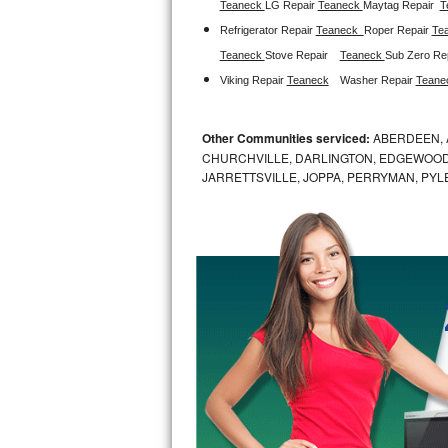
Teaneck 
LG Repair 
Teaneck 
Maytag Repair  
T
Refrigerator Repair 
Teaneck  
Roper Repair 
Te
Sub-Zero BI-36RG Repair
Teaneck 
Stove Repair
Teaneck 
Sub Zero Rep
GE Arctica Repair
Viking Repair 
Teaneck
Washer Repair 
Teane
Vent A Hood Repair
Other Communities serviced:
ABERDEEN, 
CHURCHVILLE, DARLINGTON, EDGEWOOD,
Liebherr Repair
JARRETTSVILLE, JOPPA, PERRYMAN, PYL
Broan Repair
Fisher & Paykel Repair
Traulsen Repair
Siemens Repair
DCS Repair
Crosley Repair