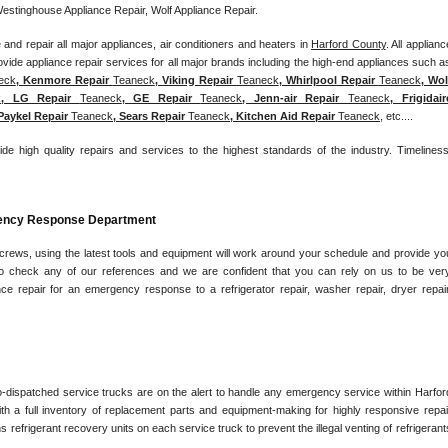
Westinghouse Appliance Repair, Wolf Appliance Repair.
and repair all major appliances, air conditioners and heaters in 
Harford County
. All appliance
eck
, Kenmore Repair 
Teaneck
, Viking Repair 
Teaneck
, Whirlpool Repair 
Teaneck
, Wolf
k
, LG Repair 
Teaneck
, GE Repair 
Teaneck
, Jenn-air Repair 
Teaneck
, Frigidaire
 Paykel Repair 
Teaneck
, Sears Repair 
Teaneck
, Kitchen Aid Repair 
Teaneck
, etc....
ide high quality repairs and services to the highest standards of the industry. Timeliness,
gency Response Department
 crews, using the latest tools and equipment will work around your schedule and provide you
e to check any of our references and we are confident that you can rely on us to be very
nce repair for an emergency response to a refrigerator repair, washer repair, dryer repair,
o-dispatched service trucks are on the alert to handle any emergency service within Harford
h a full inventory of replacement parts and equipment-making for highly responsive repair
s refrigerant recovery units on each service truck to prevent the illegal venting of refrigerants