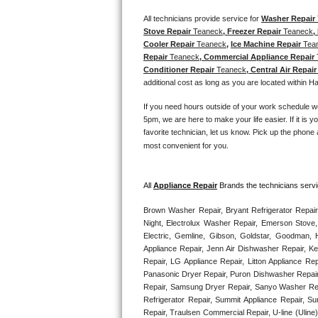
Kitchenaid Superba Repair
All technicians provide service for 
Washer Repair 
Stove Repair 
Teaneck
, Freezer Repair 
Teaneck
,
GE Artistry Repair
Cooler Repair 
Teaneck
, 
Ice Machine Repair 
Tea
Repair 
Teaneck
, Commercial Appliance Repair 
Whirlpool Duet Repair
Conditioner Repair 
Teaneck
, Central Air Repair
additional cost as long as you are located within H
Maytag Bravos Repair
If you need hours outside of your work schedule w
5pm, we are here to make your life easier. If it is y
Whirlpool Cabrio Repair
favorite technician, let us know. Pick up the phone 
most convenient for you. 
Frigidaire Professional Repair
Whirlpool Smart Repair
All 
Appliance Repair
 Brands the technicians servi
Brown Washer Repair, Bryant Refrigerator Repair
Whirlpool Sidekicks Repair
Night, Electrolux Washer Repair, Emerson Stove,
Electric, Gemline, Gibson, Goldstar, Goodman, H
Maytag Maxima Repair
Appliance Repair, Jenn Air Dishwasher Repair, K
Repair, LG Appliance Repair, Litton Appliance R
Panasonic Dryer Repair, Puron Dishwasher Repair
Kitchenaid Pro Line Repair
Repair, Samsung Dryer Repair, Sanyo Washer Rep
Refrigerator Repair, Summit Appliance Repair, S
Samsung Chef Collection Repair
Repair, Traulsen Commercial Repair, U-line (Uline