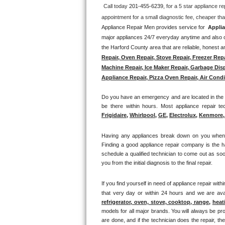
Call today 
201-455-6239, 
for a 5 star appliance
re
Thermador Repair
Appliance Repair Men provides service for  
Applia
major appliances 24/7 everyday anytime and also of
U-line Repair
the Harford County area that are reliable, honest an
Repair, Oven Repair, Stove Repair, Freezer Rep
Viking Repair
Machine Repair, Ice Maker Repair, Garbage Disp
Appliance Repair, Pizza Oven Repair, Air Condit
Whirlpool Repair
Do you have an emergency and are located in the T
Wolf Repair
be there within hours. Most appliance repair te
Frigidaire
, 
Whirlpool
, 
GE
, 
Electrolux
, 
Kenmore, 
Asko Repair
Having any appliances break down on you when lea
Finding a good appliance repair company is the h
Speed Queen Repair
schedule a qualified technician to come out as soo
you from the initial diagnosis to the final repair. 
Danby Repair
If you find yourself in need of appliance repair withi
Marvel Repair
that very day or within 24 hours and we are avai
refrigerator, oven, stove, cooktop, range
, 
heat
models for all major brands. You will always be pro
Lynx Repair
are done, and if the technician does the repair, t