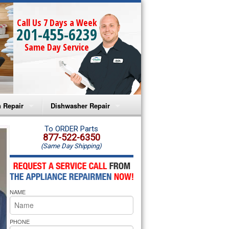
Call Us 7 Days a Week
201-455-6239
Same Day Service
 Repair
Dishwasher Repair
a Microwave Repair
Amana Dishwasher Repair
To ORDER Parts
877-522-6350
(Same Day Shipping)
a Oven Repair
Whirlpool Dishwasher Repair
lpool Microwave Repair
NAME
lpool Oven Repair
lpool Cooktop Repair
PHONE