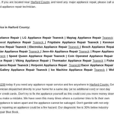
. If you are located near 
Harford County
 and need any major appliance repair, please call us
d appliance repair technician.
ice in Harford County:
pliance Repair | LG Appliance Repair Teaneck | Maytag Appliance Repair 
Teaneck
 
pool Appliance Repair 
Teaneck 
| Frigidaire Appliance Repair Teaneck | Kenmore
ance Repair Teaneck | Electrolux Appliance Repair 
Teaneck 
| Bosch Appliance Repair
ier Appliance Repair 
Teaneck 
| Jenn-Air Appliance Repair 
Teaneck
 | Roper Appliance
neck
 | Speed Queen Appliance Repair Teaneck | Coin Operated Appliance Repair |
e Repair | Viking Appliance Repair | Thermador Appliance Repair 
Teaneck
 | Fisher
ance Repair Teaneck | Hotpoint Appliance Repair  
Teaneck
| Dacor Appliance Repair |
e Gallery Appliance Repair Teaneck | Ice Machine Appliance Repair 
Teaneck
 | Wolf
6239
 today if you need any appliance repair service and live anywhere in 
Harford County.
 Get
chnician dispatched directly to your home for a same day (at no additional cost) or next day 
 credit cards. Don't try to fix the appliance yourself as this could cost you more money down
you make a mistake. We have seen this many times where a customer tries to fix their own 
pliance is taken apart and the appliance cannot be salvaged. Don't gamble with not only 
ly repairing an appliance could be a fire hazard. Our diagnostic fee is 30% below industry 
pair Blue Book. 