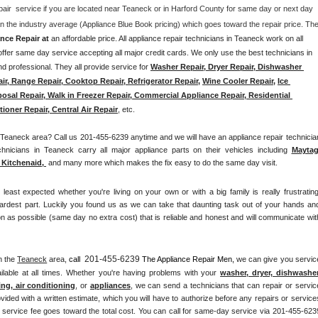
pair  service if you are located near Teaneck or in Harford County for same day or next day 
nce Repair at 
an affordable price. All appliance repair technicians in Teaneck work on all 
fer same day service accepting all major credit cards. We only use the best technicians in 
d professional. They all provide service for 
Washer Repair, Dryer Repair, Dishwasher 
air, Range Repair, Cooktop Repair, Refrigerator Repair
, 
Wine Cooler Repair
, 
Ice 
osal Repair, Walk in Freezer Repair, Commercial Appliance Repair, Residential 
ioner Repair, Central Air Repair
, etc. 
eaneck area? Call us 201-455-6239 anytime and we will have an appliance repair technician
chnicians in Teaneck carry all major appliance parts on their vehicles including 
Mayta
Kitchenaid,
 and many more which makes the fix easy to do the same day visit.
st expected whether you're living on your own or with a big family is really frustrating.
ardest part. Luckily you found us as we can take that daunting task out of your hands and
n as possible (same day no extra cost) that is reliable and honest and will communicate with
201-455-6239
n the 
Teaneck
 area, 
call 
 The Appliance Repair Men, 
we can give you service
lable at all times. Whether you're having problems with your 
washer, dryer, dishwasher,
ing, air conditioning
, or 
appliances
, we can send a technicians that can repair or service
vided with a written estimate, which you will have to authorize before any repairs or services
he service fee goes toward the total cost. You can call for same-day service via 201-455-6239