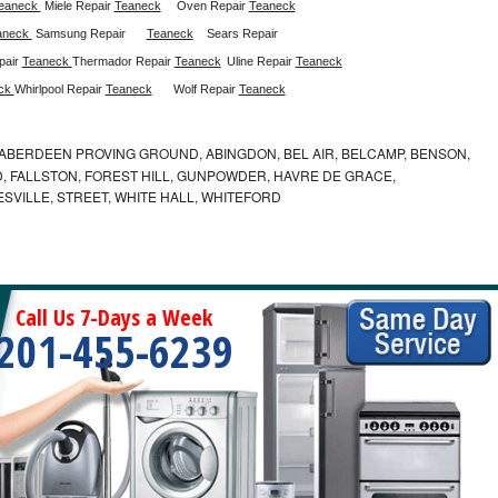
eaneck 
Miele Repair 
Teaneck
Oven Repair 
Teaneck
aneck 
Samsung Repair
Teaneck
Sears Repair 
air 
Teaneck 
Thermador Repair 
Teaneck
Uline Repair 
Teaneck
ck 
Whirlpool Repair 
Teaneck
Wolf Repair 
Teaneck
ABERDEEN PROVING GROUND, ABINGDON, BEL AIR, BELCAMP, BENSON,
 FALLSTON, FOREST HILL, GUNPOWDER, HAVRE DE GRACE,
ESVILLE, STREET, WHITE HALL, WHITEFORD
Call Us 7-Days a Week
201-455-6239