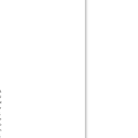
 
 
 
 
 
 
 
 
 