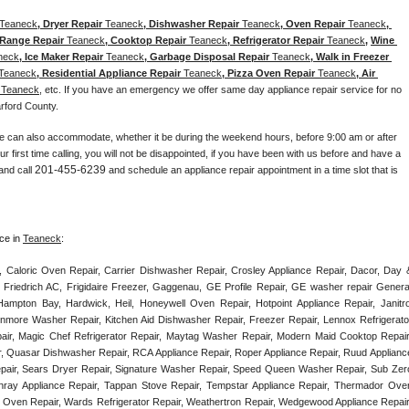
Teaneck
, Dryer Repair 
Teaneck
, Dishwasher Repair 
Teaneck
, Oven Repair 
Teaneck
, 
 Range Repair 
Teaneck
, Cooktop Repair 
Teaneck
, Refrigerator Repair 
Teaneck
, 
Wine 
neck
, Ice Maker Repair 
Teaneck
, Garbage Disposal Repair 
Teaneck
, Walk in Freezer 
Teaneck
, Residential Appliance Repair 
Teaneck
, Pizza Oven Repair 
Teaneck
, Air 
 
Teaneck
, etc. If you have an emergency we offer same day appliance repair service for no 
arford County. 
e can also accommodate, whether it be during the weekend hours, before 9:00 am or after 
our first time calling, you will not be disappointed, if you have been with us before and have a 
201-455-6239
and call 
 and schedule an appliance repair appointment in a time slot that is 
ce in 
Teaneck
:
, Caloric Oven Repair, Carrier Dishwasher Repair, Crosley Appliance Repair, Dacor, Day &
 Friedrich AC, Frigidaire Freezer, Gaggenau, GE Profile Repair, GE washer repair General
ampton Bay, Hardwick, Heil, Honeywell Oven Repair, Hotpoint Appliance Repair, Janitrol
enmore Washer Repair, Kitchen Aid Dishwasher Repair, Freezer Repair, Lennox Refrigerator
epair, Magic Chef Refrigerator Repair, Maytag Washer Repair, Modern Maid Cooktop Repair,
, Quasar Dishwasher Repair, RCA Appliance Repair, Roper Appliance Repair, Ruud Appliance
air, Sears Dryer Repair, Signature Washer Repair, Speed Queen Washer Repair, Sub Zero
unray Appliance Repair, Tappan Stove Repair, Tempstar Appliance Repair, Thermador Oven
) Oven Repair, Wards Refrigerator Repair, Weathertron Repair, Wedgewood Appliance Repair,