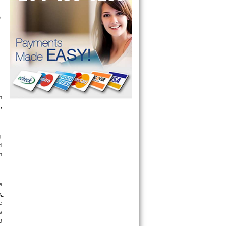
appointment for a small diagnostic fee, cheaper than the industry average (Appliance Blue Book pricing) which goes toward the repair price. The 
 
g
, 
 
 
 
 
 
 
 
 