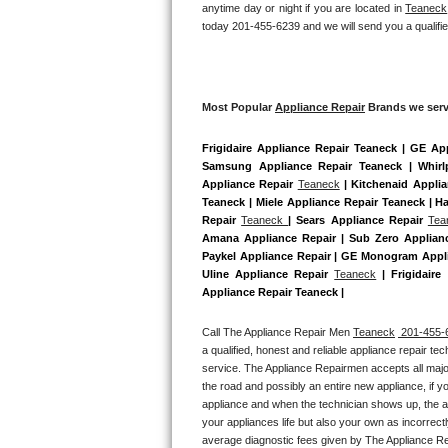
anytime day or night if you are located in 
Teaneck
Bertazzoni Repair
today 201-455-6239 and we will send you a qualifie
Electrolux Repair
Dacor Repair
Most Popular 
Appliance Repair
 Brands we serv
Frigidaire Appliance Repair Teaneck | GE Ap
Amana Repair
Samsung Appliance Repair Teaneck | Whirl
Appliance Repair 
Teaneck
 | Kitchenaid Appli
GE Profile Repair
Teaneck | Miele Appliance Repair Teaneck | Ha
Repair 
Teaneck 
| Sears Appliance Repair 
Tea
GE Cafe Repair
Amana Appliance Repair | Sub Zero Applianc
Paykel Appliance Repair | GE Monogram Appli
Uline Appliance Repair 
Teaneck
 | Frigidair
Frigidaire Gallery Repair
Appliance Repair Teaneck |
Whirlpool Gold Repair
Call The Appliance Repair Men 
Teaneck
 201-455-
a qualified, honest and reliable appliance repair te
Kenmore Elite Repair
service. The Appliance Repairmen accepts all major
the road and possibly an entire new appliance, if 
appliance and when the technician shows up, the ap
Kitchenaid Architect Repair
your appliances life but also your own as incorrect
average diagnostic fees given by The Appliance Re