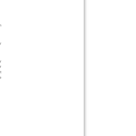
 
 
 
 
 
 