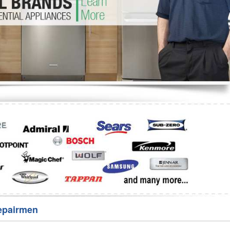
Washer Repair
Bake
epairmen