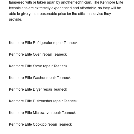
tampered with or taken apart by another technician. The Kenmore Elite
technicians are extremely experienced and affordable, so they will be
able to give you a reasonable price for the efficient service they
provide.
Kenmore Elite Refrigerator repair Teaneck
Kenmore Elite Oven repair Teaneck
Kenmore Elite Stove repair Teaneck
Kenmore Elite Washer repair Teaneck
Kenmore Elite Dryer repair Teaneck
Kenmore Elite Dishwasher repair Teaneck
Kenmore Elite Microwave repair Teaneck
Kenmore Elite Cooktop repair Teaneck