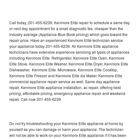
Call today, 201-455-6239, Kenmore Elite repair to schedule a same day
or next day appointment for a small diagnostic fee, cheaper than the
industry average (Appliance Blue Book pricing) which goes toward the
repair price. Have an experienced Kenmore Elite technician service
your appliance today 201-455-6239. All Kenmore Elite appliance
technicians have extensive experience servicing all types of appliances
including Kenmore Elite Refrigerator, Kenmore Elite Oven, Kenmore
Elite Stove, Kenmore Elite Washer, Kenmore Elite Dryer, Kenmore Elite
Dishwasher, Kenmore Elite Microwave, Kenmore Elite Cooktop,
Kenmore Elite Freezer and Kenmore Elite Ice Maker. Kenmore Elite
commercial appliance repair service as well. Same day appliance
repair, Kenmore Elite appliance installation, ac repair, offering best
pricing, affordable pricing, emergency appliance repair and weekend
repair. Call now 201-455-6239.
Do not try troubleshooting your Kenmore Elite appliance at home by
yourself as you can damage or harm your appliance. The technician
will not be able to work on your Kenmore Elite appliance if it has been