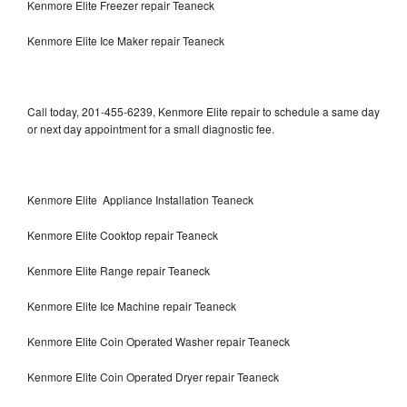
Kenmore Elite Freezer repair Teaneck
Kenmore Elite Ice Maker repair Teaneck
Call today, 201-455-6239, Kenmore Elite repair to schedule a same day
or next day appointment for a small diagnostic fee.
Kenmore Elite Appliance Installation Teaneck
Kenmore Elite Cooktop repair Teaneck
Kenmore Elite Range repair Teaneck
Kenmore Elite Ice Machine repair Teaneck
Kenmore Elite Coin Operated Washer repair Teaneck
Kenmore Elite Coin Operated Dryer repair Teaneck