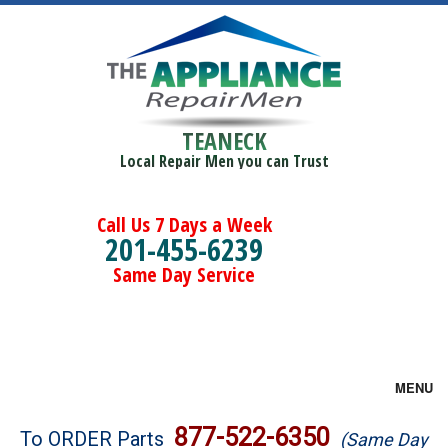
TEANECK
Local Repair Men you can Trust
Call Us 7 Days a Week
201-455-6239
Same Day Service
MENU
Brands
877-522-6350
To ORDER Parts
(Same Day