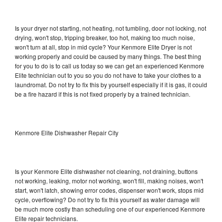
Is your dryer not starting, not heating, not tumbling, door not locking, not
drying, won't stop, tripping breaker, too hot, making too much noise,
won't turn at all, stop in mid cycle? Your Kenmore Elite Dryer is not
working properly and could be caused by many things. The best thing
for you to do is to call us today so we can get an experienced Kenmore
Elite technician out to you so you do not have to take your clothes to a
laundromat. Do not try to fix this by yourself especially if it is gas, it could
be a fire hazard if this is not fixed properly by a trained technician.
Kenmore Elite Dishwasher Repair City
Is your Kenmore Elite dishwasher not cleaning, not draining, buttons
not working, leaking, motor not working, won't fill, making noises, won't
start, won't latch, showing error codes, dispenser won't work, stops mid
cycle, overflowing? Do not try to fix this yourself as water damage will
be much more costly than scheduling one of our experienced Kenmore
Elite repair technicians.