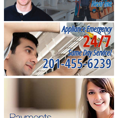
Near me
Appliance Emergency
24/7
Same Day Service!
201-455-6239