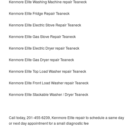
Kenmore Elite Washing Machine repair Teaneck
Kenmore Elite Fridge Repair Teaneck
Kenmore Elite Electric Stove Repair Teaneck
Kenmore Elite Gas Stove Repair Teaneck
Kenmore Elite Electric Dryer repair Teaneck
Kenmore Elite Gas Dryer repair Teaneck
Kenmore Elite Top Load Washer repair Teaneck
Kenmore Elite Front Load Washer repair Teaneck
Kenmore Elite Stackable Washer / Dryer Teaneck
Call today, 201-455-6239, Kenmore Elite repair to schedule a same day
or next day appointment for a small diagnostic fee