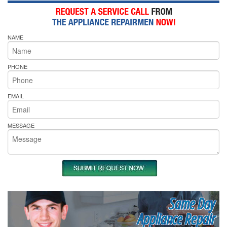
NAME
PHONE
EMAIL
MESSAGE
Same Day
Appliance Repair