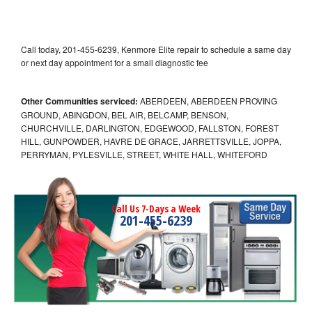
Call today, 201-455-6239, Kenmore Elite repair to schedule a same day
or next day appointment for a small diagnostic fee
Other Communities serviced:
ABERDEEN, ABERDEEN PROVING
GROUND, ABINGDON, BEL AIR, BELCAMP, BENSON,
CHURCHVILLE, DARLINGTON, EDGEWOOD, FALLSTON, FOREST
HILL, GUNPOWDER, HAVRE DE GRACE, JARRETTSVILLE, JOPPA,
PERRYMAN, PYLESVILLE, STREET, WHITE HALL, WHITEFORD
Call Us 7-Days a Week
201-455-6239