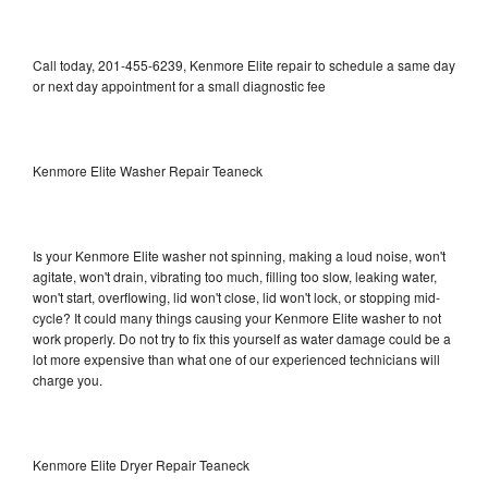
Call today, 201-455-6239, Kenmore Elite repair to schedule a same day
or next day appointment for a small diagnostic fee
Kenmore Elite Washer Repair Teaneck
Is your Kenmore Elite washer not spinning, making a loud noise, won't
agitate, won't drain, vibrating too much, filling too slow, leaking water,
won't start, overflowing, lid won't close, lid won't lock, or stopping mid-
cycle? It could many things causing your Kenmore Elite washer to not
work properly. Do not try to fix this yourself as water damage could be a
lot more expensive than what one of our experienced technicians will
charge you.
Kenmore Elite Dryer Repair Teaneck