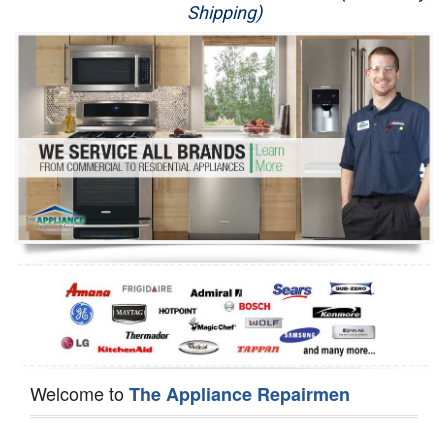
Shipping)
Appliance Repair
Washer Repair
Dryer Repair
Refrigerator Repair
Oven Repair
Dishwasher Repair
Welcome to
The Appliance Repairmen