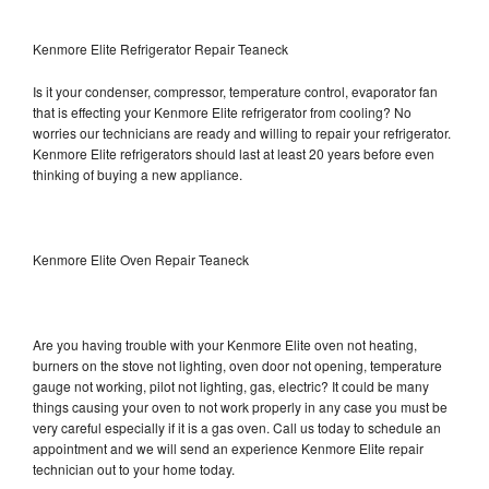
Kenmore Elite Refrigerator Repair Teaneck
Is it your condenser, compressor, temperature control, evaporator fan
that is effecting your Kenmore Elite refrigerator from cooling? No
worries our technicians are ready and willing to repair your refrigerator.
Kenmore Elite refrigerators should last at least 20 years before even
thinking of buying a new appliance.
Kenmore Elite Oven Repair Teaneck
Are you having trouble with your Kenmore Elite oven not heating,
burners on the stove not lighting, oven door not opening, temperature
gauge not working, pilot not lighting, gas, electric? It could be many
things causing your oven to not work properly in any case you must be
very careful especially if it is a gas oven. Call us today to schedule an
appointment and we will send an experience Kenmore Elite repair
technician out to your home today.