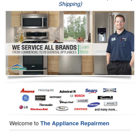
Shipping)
Appliance Repair
Washer Repair
Dryer Repair
Refrigerator Repair
Oven Repair
Dishwasher Repair
Welcome to
The Appliance Repairmen