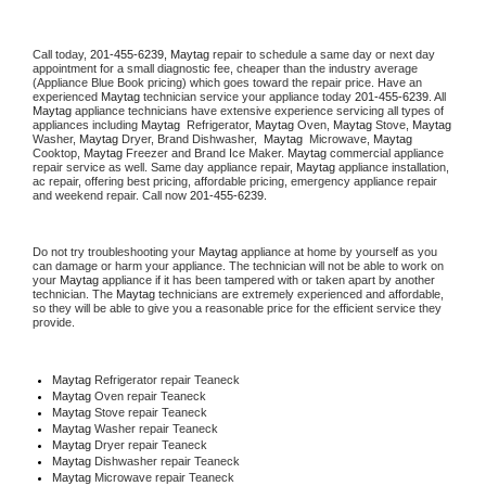
Call today, 
201-455-6239,
Maytag 
repair to schedule a same day or next day 
appointment for a small diagnostic fee, cheaper than the industry average 
(Appliance Blue Book pricing) which goes toward the repair price. Have an 
experienced 
Maytag
 technician service your appliance today 
201-455-6239
. All 
Maytag
 appliance technicians have extensive experience servicing all types of 
appliances including 
Maytag 
 Refrigerator, 
Maytag
 Oven, 
Maytag
 Stove, 
Maytag 
Washer, 
Maytag 
Dryer, Brand Dishwasher,  
Maytag 
 Microwave, 
Maytag
Cooktop, 
Maytag
 Freezer and Brand Ice Maker. 
Maytag
 commercial appliance 
repair service as well. Same day appliance repair, 
Maytag
 appliance installation, 
ac repair, offering best pricing, affordable pricing, emergency appliance repair 
and weekend repair. Call now 
201-455-6239.
Do not try troubleshooting your 
Maytag
 appliance at home by yourself as you 
can damage or harm your appliance. The technician will not be able to work on 
your 
Maytag
 appliance if it has been tampered with or taken apart by another 
technician. The 
Maytag
 technicians are extremely experienced and affordable, 
so they will be able to give you a reasonable price for the efficient service they 
provide. 
Maytag
 Refrigerator repair Teaneck
Maytag 
Oven repair Teaneck
Maytag 
Stove repair Teaneck
Maytag 
Washer repair Teaneck
Maytag 
Dryer repair Teaneck
Maytag 
Dishwasher repair Teaneck 
Maytag 
Microwave repair Teaneck