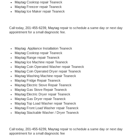
Maytag 
Cooktop repair Teaneck
Maytag
 Freezer repair Teaneck 
Maytag
 Ice Maker repair Teaneck
Call today, 
201-455-6239,
Maytag 
repair to schedule a same day or next day 
appointment for a small diagnostic fee.
Maytag
  Appliance Installation Teaneck
Maytag 
Cooktop repair Teaneck
Maytag 
Range repair Teaneck
Maytag 
Ice Machine repair Teaneck
Maytag 
Coin Operated Washer repair Teaneck
Maytag 
Coin Operated Dryer repair Teaneck
Maytag 
Washing Machine repair Teaneck
Maytag 
Fridge Repair Teaneck
Maytag 
Electric Stove Repair Teaneck
Maytag 
Gas Stove Repair Teaneck
Maytag 
Electric Dryer repair Teaneck
Maytag 
Gas Dryer repair Teaneck
Maytag 
Top Load Washer repair Teaneck
Maytag 
Front Load Washer repair Teaneck
Maytag 
Stackable Washer / Dryer Teaneck
Call today, 
201-455-6239,
Maytag 
repair to schedule a same day or next day 
appointment for a small diagnostic fee