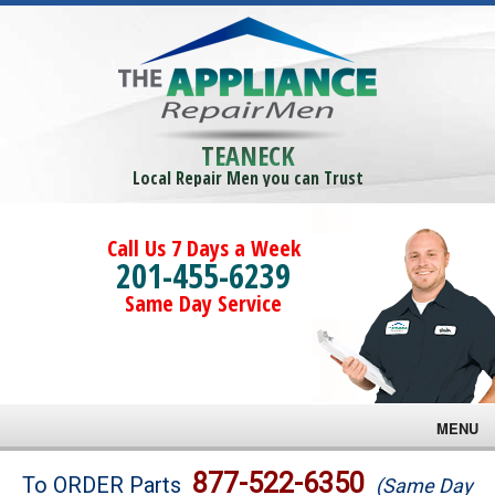
TEANECK
Local Repair Men you can Trust
Call Us 7 Days a Week
201-455-6239
Same Day Service
MENU
Brands
877-522-6350
To ORDER Parts
(Same Day