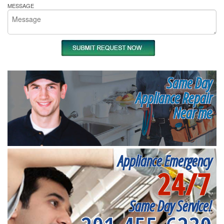
MESSAGE
Same Day
Appliance Repair
Near me
Appliance Emergency
24/7
Same Day Service!