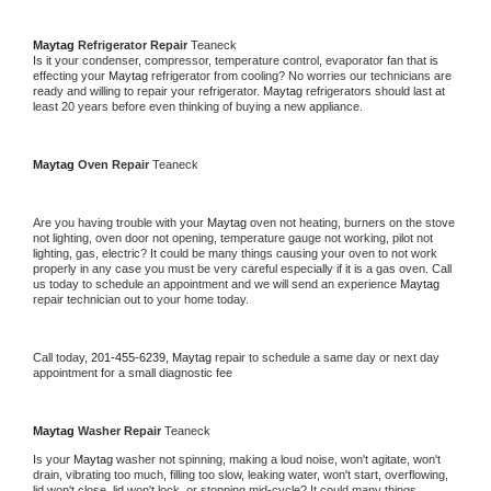
Maytag 
Refrigerator Repair 
Teaneck
Is it your condenser, compressor, temperature control, evaporator fan that is 
effecting your 
Maytag 
refrigerator from cooling? No worries our technicians are 
ready and willing to repair your refrigerator. 
Maytag 
refrigerators should last at 
least 20 years before even thinking of buying a new appliance. 
Maytag 
Oven Repair 
Teaneck
Are you having trouble with your 
Maytag 
oven not heating, burners on the stove 
not lighting, oven door not opening, temperature gauge not working, pilot not 
lighting, gas, electric? It could be many things causing your oven to not work 
properly in any case you must be very careful especially if it is a gas oven. Call 
us today to schedule an appointment and we will send an experience 
Maytag 
repair technician out to your home today.
Call today, 
201-455-6239,
Maytag 
repair to schedule a same day or next day 
appointment for a small diagnostic fee
Maytag 
Washer Repair 
Teaneck
Is your 
Maytag 
washer not spinning, making a loud noise, won't agitate, won't 
drain, vibrating too much, filling too slow, leaking water, won't start, overflowing, 
lid won't close, lid won't lock, or stopping mid-cycle? It could many things 