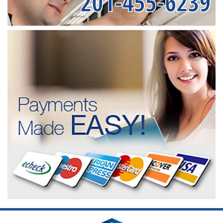
201-455-6239