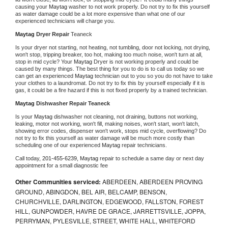
causing your 
Maytag 
washer to not work properly. Do not try to fix this yourself 
as water damage could be a lot more expensive than what one of our 
experienced technicians will charge you.
Maytag 
Dryer Repair 
Teaneck
Is your dryer not starting, not heating, not tumbling, door not locking, not drying, 
won't stop, tripping breaker, too hot, making too much noise, won't turn at all, 
stop in mid cycle? Your 
Maytag 
Dryer is not working properly and could be 
caused by many things. The best thing for you to do is to call us today so we 
can get an experienced 
Maytag 
technician out to you so you do not have to take 
your clothes to a laundromat. Do not try to fix this by yourself especially if it is 
gas, it could be a fire hazard if this is not fixed properly by a trained technician.
Maytag 
Dishwasher Repair Teaneck
Is your 
Maytag 
dishwasher not cleaning, not draining, buttons not working, 
leaking, motor not working, won't fill, making noises, won't start, won't latch, 
showing error codes, dispenser won't work, stops mid cycle, overflowing? Do 
not try to fix this yourself as water damage will be much more costly than 
scheduling one of our experienced 
Maytag 
repair technicians. 
Call today, 
201-455-6239,
Maytag 
repair to schedule a same day or next day 
appointment for a small diagnostic fee
Other Communities serviced:
ABERDEEN, ABERDEEN PROVING
GROUND, ABINGDON, BEL AIR, BELCAMP, BENSON,
CHURCHVILLE, DARLINGTON, EDGEWOOD, FALLSTON, FOREST
HILL, GUNPOWDER, HAVRE DE GRACE, JARRETTSVILLE, JOPPA,
PERRYMAN, PYLESVILLE, STREET, WHITE HALL, WHITEFORD