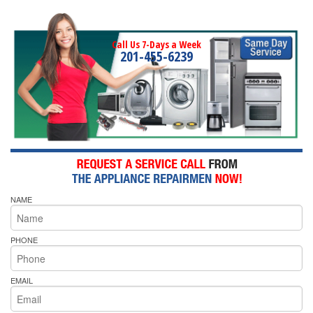
Call Us 7-Days a Week
201-455-6239
NAME
PHONE
EMAIL