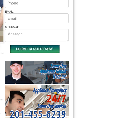
rs Pride Repair
EMAIL
MESSAGE
Same Day
Appliance Repair
Near me
Appliance Emergency
24/7
Same Day Service!
201-455-6239