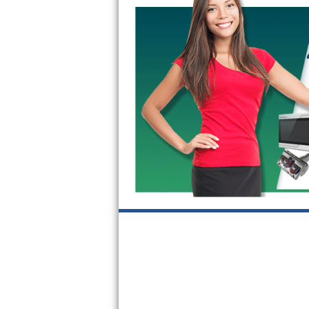
Kitchenaid Superba Repair
GE Artistry Repair
Whirlpool Duet Repair
Maytag Bravos Repair
Whirlpool Cabrio Repair
Frigidaire Professional Repair
Whirlpool Smart Repair
Whirlpool Sidekicks Repair
Maytag Maxima Repair
Kitchenaid Pro Line Repair
Samsung Chef Collection Repair