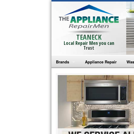
TEANECK
Local Repair Men you can
Trust
Brands
Appliance Repair
Was
Bosch Repair
Ama
Frigidaire Repair
Whi
GE Monogram Repair
May
GE Repair
Fri
Haier Repair
Ele