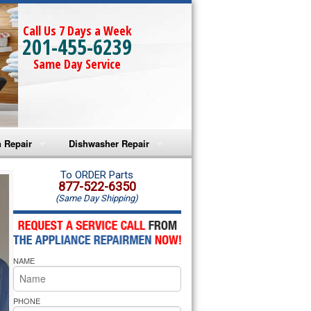
Call Us 7 Days a Week
201-455-6239
Same Day Service
 Repair
Dishwasher Repair
a Microwave Repair
Amana Dishwasher Repair
To ORDER Parts
877-522-6350
(Same Day Shipping)
a Oven Repair
Whirlpool Dishwasher Repair
lpool Microwave Repair
NAME
lpool Oven Repair
lpool Cooktop Repair
PHONE