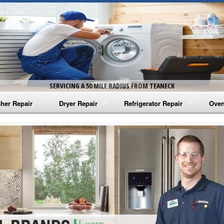
SERVICING A 50 MILE RADIUS FROM TEANECK
her Repair
Dryer Repair
Refrigerator Repair
Oven
na Washer Repair
Amana Dryer Repair
Amana Refrigerator Repair
Aman
rlpool Washer Repair
Maytag Dryer Repair
Whirlpool Refrigerator Repair
Aman
tag Washer Repair
Whirlpool Dryer Repair
GE Refrigerator Repair
Whir
gidaire Washer Repair
GE Dryer Repair
Turbo Air Repair
Whir
ctrolux Washer Repair
Whir