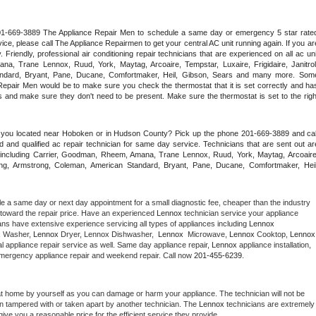
 201-669-3889 The Appliance Repair Men to schedule a same day or emergency 5 star rated
ce, please call The Appliance Repairmen to get your central AC unit running again. If you are
riendly, professional air conditioning repair technicians that are experienced on all ac unit
a, Trane Lennox, Ruud, York, Maytag, Arcoaire, Tempstar, Luxaire, Frigidaire, Janitrol,
ndard, Bryant, Pane, Ducane, Comfortmaker, Heil, Gibson, Sears and many more. Some
epair Men would be to make sure you check the thermostat that it is set correctly and has
 and make sure they don't need to be present. Make sure the thermostat is set to the right
e you located near Hoboken or in Hudson County? Pick up the phone 201-669-3889 and call
 and qualified ac repair technician for same day service. Technicians that are sent out are
nds including Carrier, Goodman, Rheem, Amana, Trane Lennox, Ruud, York, Maytag, Arcoaire,
rking, Armstrong, Coleman, American Standard, Bryant, Pane, Ducane, Comfortmaker, Heil,
le a same day or next day appointment for a small diagnostic fee, cheaper than the industry 
toward the repair price. Have an experienced 
Lennox
 technician service your appliance 
ans have extensive experience servicing all types of appliances including 
Lennox 
 
Washer, 
Lennox 
Dryer, Lennox Dishwasher,  
Lennox 
 Microwave, 
Lennox
 Cooktop, 
Lennox
 appliance repair service as well. Same day appliance repair, 
Lennox
 appliance installation, 
g, emergency appliance repair and weekend repair. Call now 
201-455-6239.
at home by yourself as you can damage or harm your appliance. The technician will not be 
een tampered with or taken apart by another technician. The 
Lennox
 technicians are extremely 
give you a reasonable price for the efficient service they provide. 