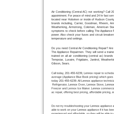
Thermador Repair
Air Conditioning (Central AC) not working? Call
appointment. For peace of mind and 24 hr fast servi
located near Hoboken or inside of Hudson County. F
U-line Repair
brands including, Carrier, Goodman, Rheem, Aman
Weatherking, Armstrong, Coleman, American Sta
symptoms to check before calling The Appliance R
Viking Repair
power. Also check your fuses and circuit breakers
temperature and settings.
Whirlpool Repair
Do you need Central Air Conditioning Repair? Ar
The Appliance Repairmen. They will send a trained
Wolf Repair
trained on all air conditioning (central ac) bra
Tempstar, Luxaire, Frigidaire, Janitrol, Weathe
Gibson, Sears.
Asko Repair
Call today, 
201-455-6239,
Lennox 
repair to schedu
Speed Queen Repair
average (Appliance Blue Book pricing) which goes 
today 
201-455-6239
. All 
Lennox
 appliance technici
 Refrigerator, 
Lennox
 Oven, 
Lennox
 Stove, 
Lennox
Danby Repair
Freezer and Lennox Ice Maker. 
Lennox
 commercial
ac repair, offering best pricing, affordable pricin
Marvel Repair
Do not try troubleshooting your 
Lennox
 appliance 
Lynx Repair
able to work on your 
Lennox
 appliance if it has b
experienced and affordable, so they will be able to 