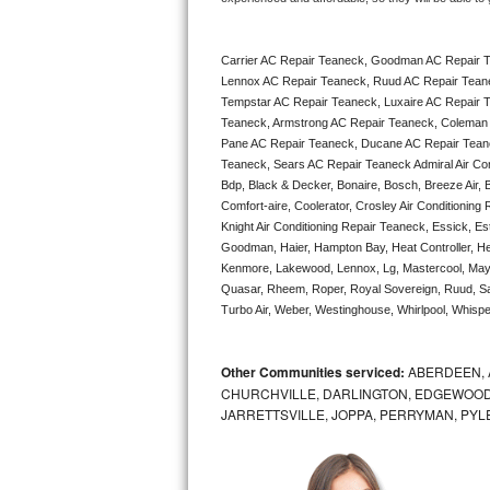
Bertazzoni Repair
Carrier AC Repair Teaneck, Goodman AC Repair 
Electrolux Repair
Lennox AC Repair Teaneck, Ruud AC Repair Teane
Tempstar AC Repair Teaneck, Luxaire AC Repair Te
Dacor Repair
Teaneck, Armstrong AC Repair Teaneck, Coleman 
Pane AC Repair Teaneck, Ducane AC Repair Teane
Amana Repair
Teaneck, Sears AC Repair Teaneck Admiral Air Cond
Bdp, Black & Decker, Bonaire, Bosch, Breeze Air, B
Comfort-aire, Coolerator, Crosley Air Conditioning
GE Profile Repair
Knight Air Conditioning Repair Teaneck, Essick, Est
Goodman, Haier, Hampton Bay, Heat Controller, Heil
GE Cafe Repair
Kenmore, Lakewood, Lennox, Lg, Mastercool, Mayt
Quasar, Rheem, Roper, Royal Sovereign, Ruud, Sa
Frigidaire Gallery Repair
Turbo Air, Weber, Westinghouse, Whirlpool, Whispe
Whirlpool Gold Repair
Other Communities serviced:
ABERDEEN, 
CHURCHVILLE, DARLINGTON, EDGEWOOD,
Kenmore Elite Repair
JARRETTSVILLE, JOPPA, PERRYMAN, PYL
Kitchenaid Architect Repair