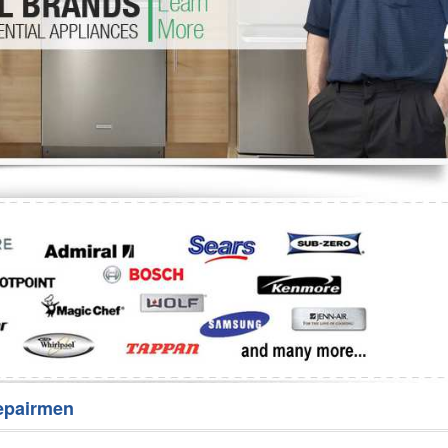
Washer Repair
Bake
epairmen