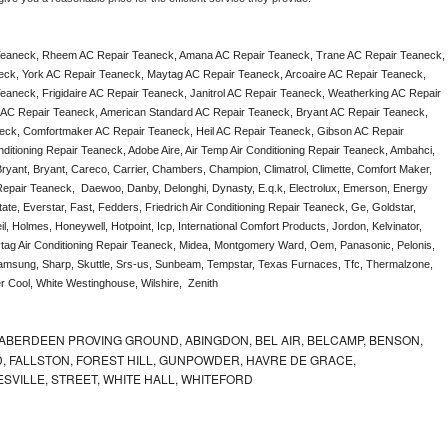
Teaneck, Rheem AC Repair Teaneck, Amana AC Repair Teaneck, Trane AC Repair Teaneck, 
ck, York AC Repair Teaneck, Maytag AC Repair Teaneck, Arcoaire AC Repair Teaneck, 
aneck, Frigidaire AC Repair Teaneck, Janitrol AC Repair Teaneck, Weatherking AC Repair 
AC Repair Teaneck, American Standard AC Repair Teaneck, Bryant AC Repair Teaneck, 
ck, Comfortmaker AC Repair Teaneck, Heil AC Repair Teaneck, Gibson AC Repair 
itioning Repair Teaneck, Adobe Aire, Air Temp Air Conditioning Repair Teaneck, Ambahci, 
ryant, Bryant, Careco, Carrier, Chambers, Champion, Climatrol, Climette, Comfort Maker, 
 Repair Teaneck,  Daewoo, Danby, Delonghi, Dynasty, E.q.k, Electrolux, Emerson, Energy 
ate, Everstar, Fast, Fedders, Friedrich Air Conditioning Repair Teaneck, Ge, Goldstar, 
, Holmes, Honeywell, Hotpoint, Icp, International Comfort Products, Jordon, Kelvinator, 
ag Air Conditioning Repair Teaneck, Midea, Montgomery Ward, Oem, Panasonic, Pelonis, 
msung, Sharp, Skuttle, Srs-us, Sunbeam, Tempstar, Texas Furnaces, Tfc, Thermalzone, 
r Cool, White Westinghouse, Wilshire,  Zenith
ABERDEEN PROVING GROUND, ABINGDON, BEL AIR, BELCAMP, BENSON,
 FALLSTON, FOREST HILL, GUNPOWDER, HAVRE DE GRACE,
ESVILLE, STREET, WHITE HALL, WHITEFORD