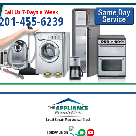
Call Us 7-Days a Week
201-455-6239
Follow us on