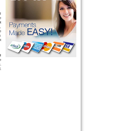
 
 
 
 
 
 
 
 
 
 
 